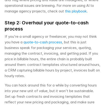
operational issues are brewing. For more on using AI to 
manage agency projects, check out 
this playbook
.
Step 2: Overhaul your quote-to-cash 
process
If you're a small agency or freelancer, you may not think 
you have a 
quote-to-cash process
, but this is just 
business speak for packaging your services, quoting, 
managing the contract, invoicing, and getting paid. If you 
price in billable hours, the entire chain is probably built 
around them: contract templates structured around hours, 
a CRM capturing billable hours by project, invoices built on 
hourly rates.
You can hack around this for a while by converting hours 
into your new unit of value, but it won't be sustainable. 
Set up fresh contracts and invoicing templates that 
reflect your new pricing and packaging, and make sure 