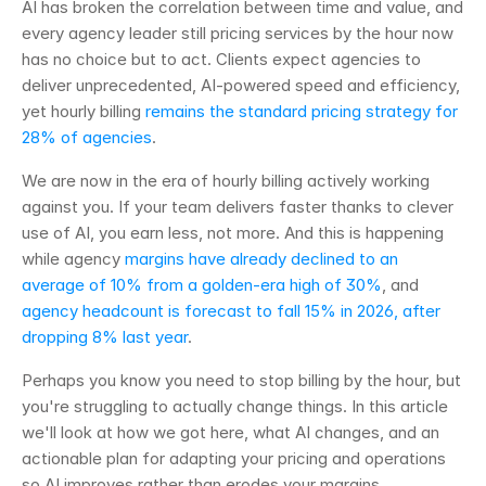
AI has broken the correlation between time and value, and 
every agency leader still pricing services by the hour now 
has no choice but to act. Clients expect agencies to 
deliver unprecedented, AI-powered speed and efficiency, 
yet hourly billing 
remains the standard pricing strategy for 
28% of agencies
.
We are now in the era of hourly billing actively working 
against you. If your team delivers faster thanks to clever 
use of AI, you earn less, not more. And this is happening 
while agency 
margins have already declined to an 
average of 10% from a golden-era high of 30%
, and 
agency headcount is forecast to fall 15% in 2026, after 
dropping 8% last year
.
Perhaps you know you need to stop billing by the hour, but 
you're struggling to actually change things. In this article 
we'll look at how we got here, what AI changes, and an 
actionable plan for adapting your pricing and operations 
so AI improves rather than erodes your margins.