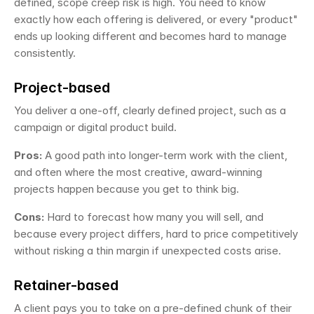
defined, scope creep risk is high. You need to know 
exactly how each offering is delivered, or every "product" 
ends up looking different and becomes hard to manage 
consistently.
Project-based
You deliver a one-off, clearly defined project, such as a 
campaign or digital product build.
Pros:
 A good path into longer-term work with the client, 
and often where the most creative, award-winning 
projects happen because you get to think big.
Cons:
 Hard to forecast how many you will sell, and 
because every project differs, hard to price competitively 
without risking a thin margin if unexpected costs arise.
Retainer-based
A client pays you to take on a pre-defined chunk of their 