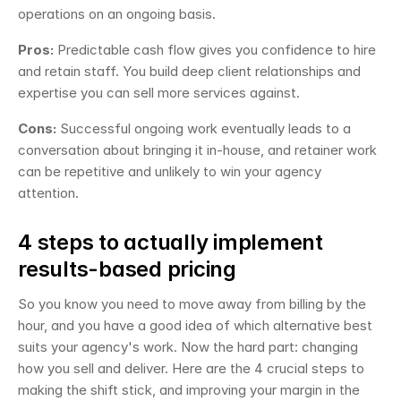
operations on an ongoing basis.
Pros:
 Predictable cash flow gives you confidence to hire 
and retain staff. You build deep client relationships and 
expertise you can sell more services against.
Cons:
 Successful ongoing work eventually leads to a 
conversation about bringing it in-house, and retainer work 
can be repetitive and unlikely to win your agency 
attention.
4 steps to actually implement 
results-based pricing
So you know you need to move away from billing by the 
hour, and you have a good idea of which alternative best 
suits your agency's work. Now the hard part: changing 
how you sell and deliver. Here are the 4 crucial steps to 
making the shift stick, and improving your margin in the 