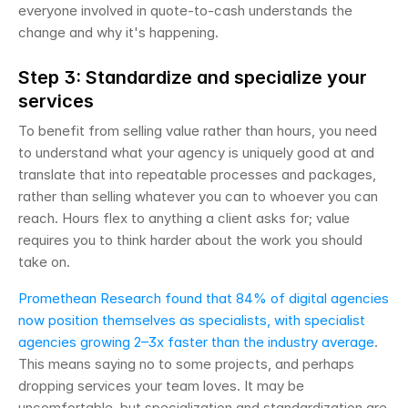
everyone involved in quote-to-cash understands the 
change and why it's happening.
Step 3: Standardize and specialize your 
services
To benefit from selling value rather than hours, you need 
to understand what your agency is uniquely good at and 
translate that into repeatable processes and packages, 
rather than selling whatever you can to whoever you can 
reach. Hours flex to anything a client asks for; value 
requires you to think harder about the work you should 
take on.
Promethean Research found that 84% of digital agencies 
now position themselves as specialists, with specialist 
agencies growing 2–3x faster than the industry average
. 
This means saying no to some projects, and perhaps 
dropping services your team loves. It may be 
uncomfortable, but specialization and standardization are 