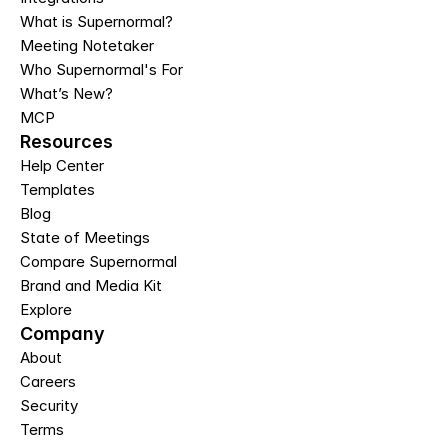
What is Supernormal?
Meeting Notetaker
Who Supernormal's For
What’s New?
MCP
Resources
Help Center
Templates
Blog
State of Meetings
Compare Supernormal
Brand and Media Kit
Explore
Company
About
Careers
Security
Terms