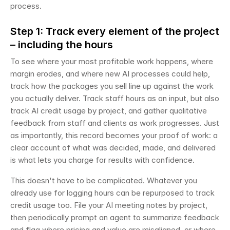
process.
Step 1: Track every element of the project 
– including the hours
To see where your most profitable work happens, where 
margin erodes, and where new AI processes could help, 
track how the packages you sell line up against the work 
you actually deliver. Track staff hours as an input, but also 
track AI credit usage by project, and gather qualitative 
feedback from staff and clients as work progresses. Just 
as importantly, this record becomes your proof of work: a 
clear account of what was decided, made, and delivered 
is what lets you charge for results with confidence.
This doesn't have to be complicated. Whatever you 
already use for logging hours can be repurposed to track 
credit usage too. File your AI meeting notes by project, 
then periodically prompt an agent to summarize feedback 
and flag where pricing and value are misaligned, or where 