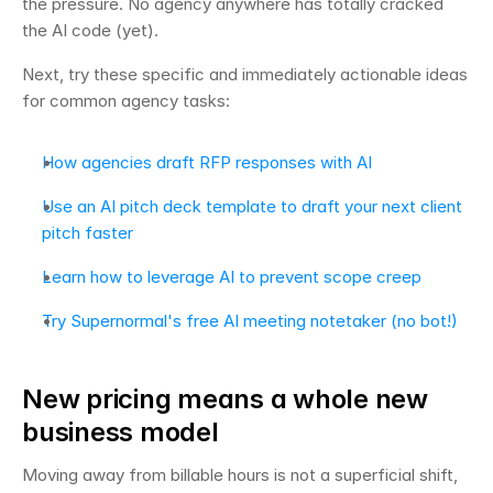
the pressure. No agency anywhere has totally cracked 
the AI code (yet).
Next, try these specific and immediately actionable ideas 
for common agency tasks:
How agencies draft RFP responses with AI
Use an AI pitch deck template to draft your next client 
pitch faster
Learn how to leverage AI to prevent scope creep
Try Supernormal's free AI meeting notetaker (no bot!)
New pricing means a whole new 
business model
Moving away from billable hours is not a superficial shift, 