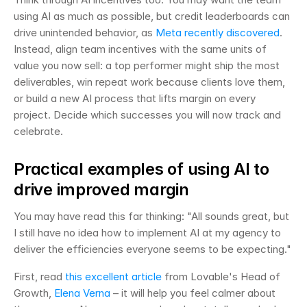
using AI as much as possible, but credit leaderboards can 
drive unintended behavior, as 
Meta recently discovered
. 
Instead, align team incentives with the same units of 
value you now sell: a top performer might ship the most 
deliverables, win repeat work because clients love them, 
or build a new AI process that lifts margin on every 
project. Decide which successes you will now track and 
celebrate.
Practical examples of using AI to 
drive improved margin
You may have read this far thinking: "All sounds great, but 
I still have no idea how to implement AI at my agency to 
deliver the efficiencies everyone seems to be expecting."
First, read 
this excellent article
 from Lovable's Head of 
Growth, 
Elena Verna
 – it will help you feel calmer about 