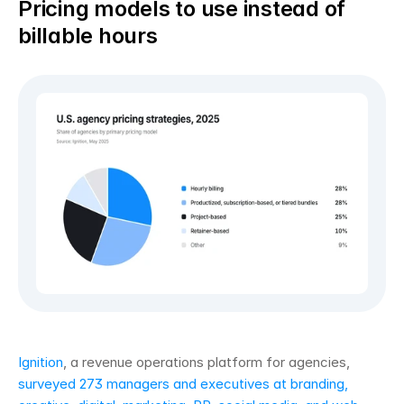
Pricing models to use instead of 
billable hours
Ignition
, a revenue operations platform for agencies, 
surveyed 273 managers and executives at branding, 