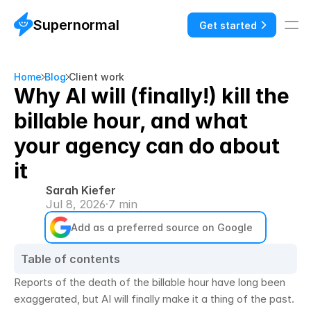
Supernormal
Get started
Home
Blog
Client work
Why AI will (finally!) kill the
billable hour, and what
your agency can do about
it
Sarah Kiefer
Jul 8, 2026
·
7 min
Add as a preferred source on Google
Table of contents
Reports of the death of the billable hour have long been 
exaggerated, but AI will finally make it a thing of the past. 