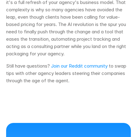
it's a full refresh of your agency's business model. That 
complexity is why so many agencies have avoided the 
leap, even though clients have been calling for value-
based pricing for years. The AI revolution is the spur you 
need to finally push through the change and a tool that 
eases the transition, automating project tracking and 
acting as a consulting partner while you land on the right 
packaging for your agency.
Still have questions? 
Join our Reddit community
 to swap 
tips with other agency leaders steering their companies 
through the age of the agent.