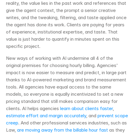
reality, the value lies in the past work and references that 
give the agent context, the prompt a senior creative 
writes, and the tweaking, filtering, and taste applied once 
the agent has done its work. Clients are paying for years 
of experience, institutional expertise, and taste. That 
value is just harder to quantify in minutes spent on this 
specific project.
New ways of working with AI undermine all 4 of the 
original premises for choosing hourly billing. Agencies' 
impact is now easier to measure and predict, in large part 
thanks to AI-powered marketing and brand measurement 
tools. All agencies have equal access to the same 
models, so everyone is equally incentivized to set a new 
pricing standard that still makes comparison easy for 
clients. AI helps agencies 
learn about clients faster
, 
estimate effort and margin accurately
, and 
prevent scope 
creep
. And other professional services industries, such as 
Law, 
are moving away from the billable hour fast
 as they 