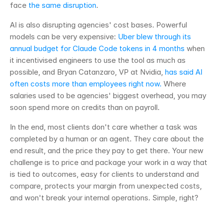
face 
the same disruption
.
AI is also disrupting agencies' cost bases. Powerful 
models can be very expensive: 
Uber blew through its 
annual budget for Claude Code tokens in 4 months
 when 
it incentivised engineers to use the tool as much as 
possible, and Bryan Catanzaro, VP at Nvidia, 
has said AI 
often costs more than employees right now.
 Where 
salaries used to be agencies' biggest overhead, you may 
soon spend more on credits than on payroll.
In the end, most clients don't care whether a task was 
completed by a human or an agent. They care about the 
end result, and the price they pay to get there. Your new 
challenge is to price and package your work in a way that 
is tied to outcomes, easy for clients to understand and 
compare, protects your margin from unexpected costs, 
and won't break your internal operations. Simple, right?