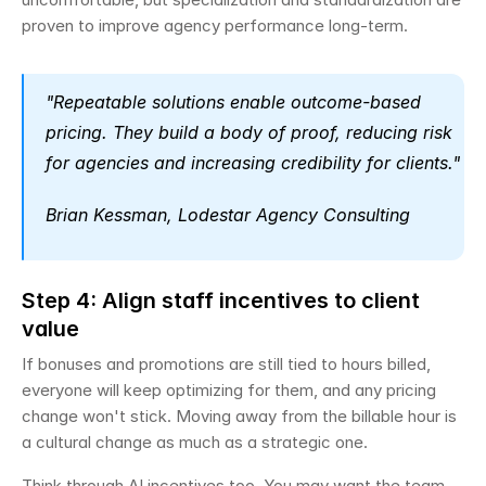
proven to improve agency performance long-term.
"Repeatable solutions enable outcome-based 
pricing. They build a body of proof, reducing risk 
for agencies and increasing credibility for clients." 
Brian Kessman, Lodestar Agency Consulting
Step 4: Align staff incentives to client 
value
If bonuses and promotions are still tied to hours billed, 
everyone will keep optimizing for them, and any pricing 
change won't stick. Moving away from the billable hour is 
a cultural change as much as a strategic one.
Think through AI incentives too. You may want the team 