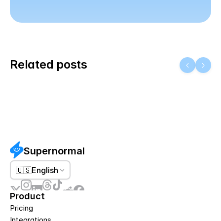
Related posts
Supernormal
🇺🇸
English
Product
Pricing
Integrations