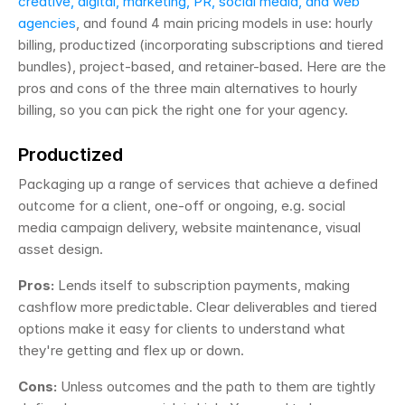
creative, digital, marketing, PR, social media, and web 
agencies
, and found 4 main pricing models in use: hourly 
billing, productized (incorporating subscriptions and tiered 
bundles), project-based, and retainer-based. Here are the 
pros and cons of the three main alternatives to hourly 
billing, so you can pick the right one for your agency.
Productized
Packaging up a range of services that achieve a defined 
outcome for a client, one-off or ongoing, e.g. social 
media campaign delivery, website maintenance, visual 
asset design.
Pros:
 Lends itself to subscription payments, making 
cashflow more predictable. Clear deliverables and tiered 
options make it easy for clients to understand what 
they're getting and flex up or down.
Cons:
 Unless outcomes and the path to them are tightly 