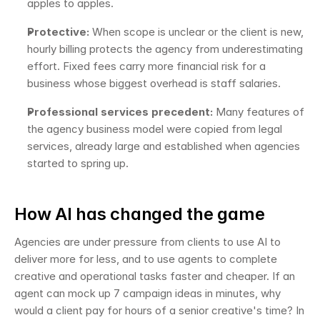
apples to apples.
Protective:
 When scope is unclear or the client is new, 
hourly billing protects the agency from underestimating 
effort. Fixed fees carry more financial risk for a 
business whose biggest overhead is staff salaries.
Professional services precedent:
 Many features of 
the agency business model were copied from legal 
services, already large and established when agencies 
started to spring up.
How AI has changed the game
Agencies are under pressure from clients to use AI to 
deliver more for less, and to use agents to complete 
creative and operational tasks faster and cheaper. If an 
agent can mock up 7 campaign ideas in minutes, why 
would a client pay for hours of a senior creative's time? In 