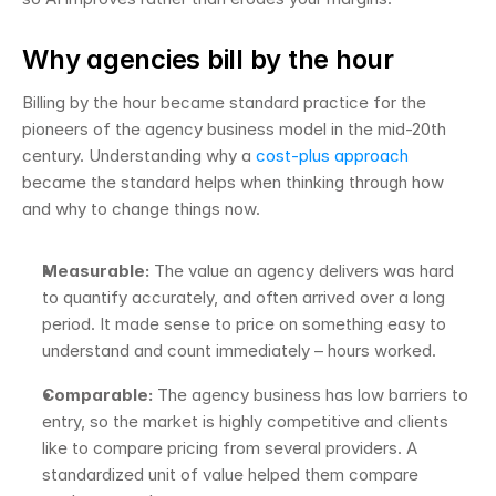
Why agencies bill by the hour
Billing by the hour became standard practice for the 
pioneers of the agency business model in the mid-20th 
century. Understanding why a 
cost-plus approach
became the standard helps when thinking through how 
and why to change things now.
Measurable:
 The value an agency delivers was hard 
to quantify accurately, and often arrived over a long 
period. It made sense to price on something easy to 
understand and count immediately – hours worked.
Comparable:
 The agency business has low barriers to 
entry, so the market is highly competitive and clients 
like to compare pricing from several providers. A 
standardized unit of value helped them compare 