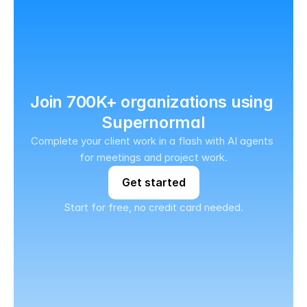
Join 700K+ organizations using 
Supernormal
Complete your client work in a flash with AI agents 
for meetings and project work.
Get started
Start for free, no credit card needed.