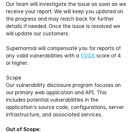
Our team will investigate the issue as soon as we 
receive your report. We will keep you updated on 
the progress and may reach back for further 
details if needed. Once the issue is resolved we 
will update our customers.
Supernormal will compensate you for reports of 
any valid vulnerabilities with a 
CVSS
 score of 4 
or higher.
Scope
Our vulnerability disclosure program focuses on 
our primary web application and API. This 
includes potential vulnerabilities in the 
application's source code, configurations, server 
infrastructure, and associated services.
Out of Scope: