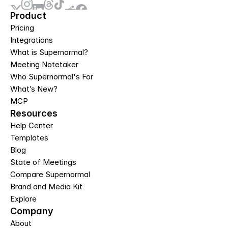
Product
Pricing
Integrations
What is Supernormal?
Meeting Notetaker
Who Supernormal's For
What’s New?
MCP
Resources
Help Center
Templates
Blog
State of Meetings
Compare Supernormal
Brand and Media Kit
Explore
Company
About