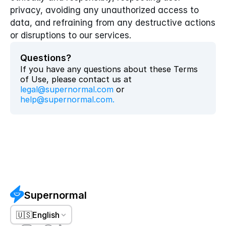
privacy, avoiding any unauthorized access to 
data, and refraining from any destructive actions 
or disruptions to our services.
Questions?
If you have any questions about these Terms 
of Use, please contact us at 
legal@supernormal.com
 or 
help@supernormal.com
.
Supernormal
🇺🇸
English