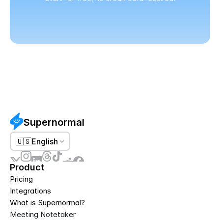
Supernormal
🇺🇸
English
Product
Pricing
Integrations
What is Supernormal?
Meeting Notetaker