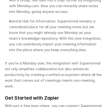
with a Group. We take this a step further by integrating 
with Monday.com. Now you can instantly share notes 
into Monday, giving anyone access. 
Central Hub for Information: Supernormal remains a 
centralized place for all your meeting notes but we 
know that you might already use Monday as your 
team’s knowledge repository. With this new integration, 
you can seamlessly import your meeting information 
into the place where you keep everything else. 
If you’re a Monday user, the integration with Supernormal 
not only simplifies collaboration but also enhances 
productivity by creating a unified ecosystem where all the 
work that comes out of meetings meets non-meeting 
work. 
Get Started with Zapier 
With just a few easy steps, you can connect Supernormal 