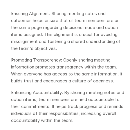
Ensuring Alignment: Sharing meeting notes and 
outcomes helps ensure that all team members are on 
the same page regarding decisions made and action 
items assigned. This alignment is crucial for avoiding 
misalignment and fostering a shared understanding of 
the team's objectives.
Promoting Transparency: Openly sharing meeting 
information promotes transparency within the team. 
When everyone has access to the same information, it 
builds trust and encourages a culture of openness.
Enhancing Accountability: By sharing meeting notes and 
action items, team members are held accountable for 
their commitments. It helps track progress and reminds 
individuals of their responsibilities, increasing overall 
accountability within the team.