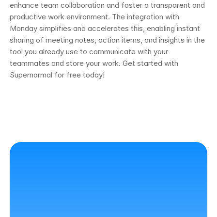
enhance team collaboration and foster a transparent and 
productive work environment. The integration with 
Monday simplifies and accelerates this, enabling instant 
sharing of meeting notes, action items, and insights in the 
tool you already use to communicate with your 
teammates and store your work. Get started with 
Supernormal for free today! 