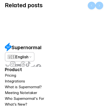
Related posts
Supernormal
🇺🇸
English
Product
Pricing
Integrations
What is Supernormal?
Meeting Notetaker
Who Supernormal's For
What’s New?