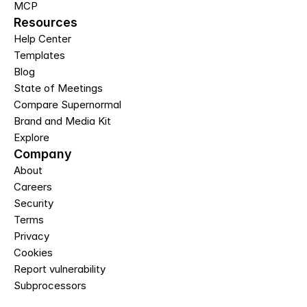
MCP
Resources
Help Center
Templates
Blog
State of Meetings
Compare Supernormal
Brand and Media Kit
Explore
Company
About
Careers
Security
Terms
Privacy
Cookies
Report vulnerability
Subprocessors