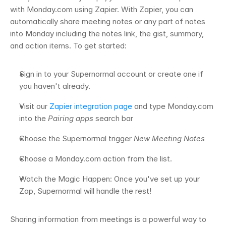
with Monday.com using Zapier. With Zapier, you can 
automatically share meeting notes or any part of notes 
into Monday including the notes link, the gist, summary, 
and action items. To get started: 
Sign in to your Supernormal account or create one if 
you haven't already.
Visit our 
Zapier integration page
 and type Monday.com 
into the 
Pairing apps
 search bar 
Choose the Supernormal trigger 
New Meeting Notes
Choose a Monday.com action from the list. 
Watch the Magic Happen: Once you've set up your 
Zap, Supernormal will handle the rest! 
Sharing information from meetings is a powerful way to 