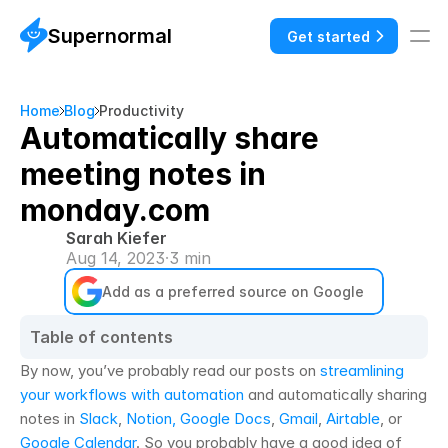
Supernormal
Get started
Home
Blog
Productivity
Automatically share
meeting notes in
monday.com
Sarah Kiefer
Aug 14, 2023
·
3 min
Add as a preferred source on Google
Table of contents
By now, you’ve probably read our posts on 
streamlining 
your workflows with automation
 and automatically sharing 
notes in 
Slack
, 
Notion,
Google Docs
, 
Gmail
, 
Airtable
, or 
Google Calendar
. So you probably have a good idea of 