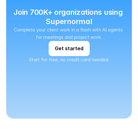
Join 700K+ organizations using 
Supernormal
Complete your client work in a flash with AI agents 
for meetings and project work.
Get started
Start for free, no credit card needed.