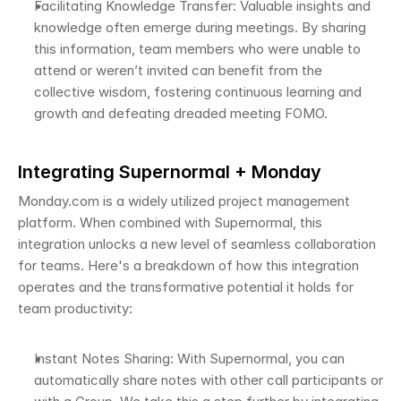
Facilitating Knowledge Transfer: Valuable insights and 
knowledge often emerge during meetings. By sharing 
this information, team members who were unable to 
attend or weren’t invited can benefit from the 
collective wisdom, fostering continuous learning and 
growth and defeating dreaded meeting FOMO. 
Integrating Supernormal + Monday 
Monday.com is a widely utilized project management 
platform. When combined with Supernormal, this 
integration unlocks a new level of seamless collaboration 
for teams. Here's a breakdown of how this integration 
operates and the transformative potential it holds for 
team productivity:
Instant Notes Sharing: With Supernormal, you can 
automatically share notes with other call participants or 