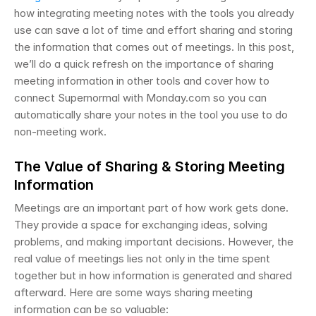
how integrating meeting notes with the tools you already 
use can save a lot of time and effort sharing and storing 
the information that comes out of meetings. In this post, 
we’ll do a quick refresh on the importance of sharing 
meeting information in other tools and cover how to 
connect Supernormal with Monday.com so you can 
automatically share your notes in the tool you use to do 
non-meeting work. 
The Value of Sharing & Storing Meeting 
Information
Meetings are an important part of how work gets done. 
They provide a space for exchanging ideas, solving 
problems, and making important decisions. However, the 
real value of meetings lies not only in the time spent 
together but in how information is generated and shared 
afterward. Here are some ways sharing meeting 
information can be so valuable: