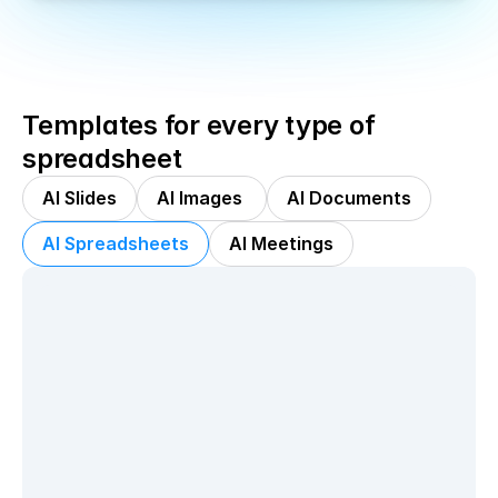
Templates for every type of 
spreadsheet
AI Slides
AI Images 
AI Documents
AI Spreadsheets
AI Meetings