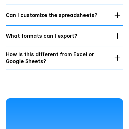
Can I customize the spreadsheets?
What formats can I export?
How is this different from Excel or 
Google Sheets?