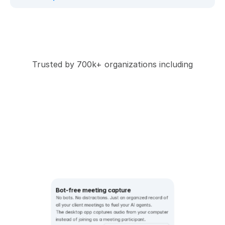
Trusted by 700k+ organizations including
Bot-free meeting capture
No bots. No distractions. Just an organized record of 
all your client meetings to fuel your AI agents.  
The desktop app captures audio from your computer 
instead of joining as a meeting participant. 