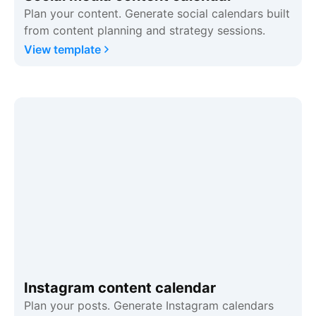
Plan your content. Generate social calendars built
from content planning and strategy sessions.
View template
Instagram content calendar
Plan your posts. Generate Instagram calendars