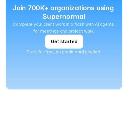
Join 700K+ organizations using 
Supernormal
Complete your client work in a flash with AI agents 
for meetings and project work.
Get started
Start for free, no credit card needed.