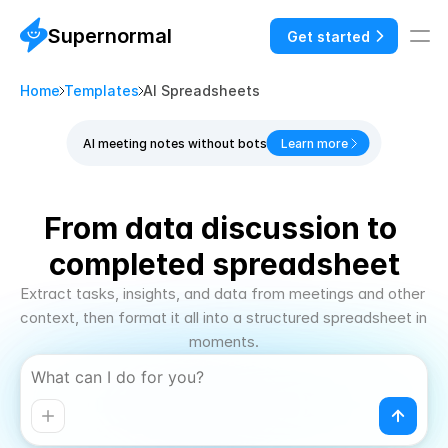
Supernormal
Get started
Home
Templates
AI Spreadsheets
AI meeting notes without bots
Learn more
From data discussion to 
completed spreadsheet
Extract tasks, insights, and data from meetings and other 
context, then format it all into a structured spreadsheet in 
moments.