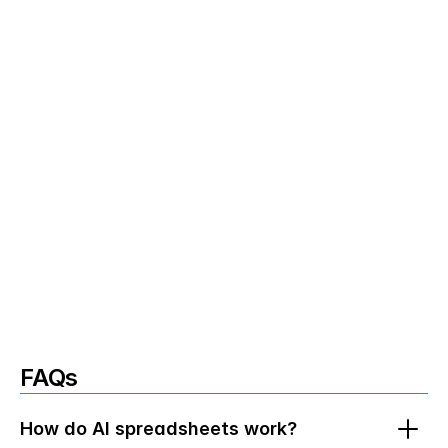
Milestones and timelines extracted: 
Project phases and dates from planning 
sessions flow into your roadmaps 
effortlessly
Multi-meeting data synthesis: 
Combine 
information from multiple conversations 
to create comprehensive spreadsheets 
with all your information
Project folders keep context organized: 
FAQs
Organize meetings by client or project so 
your spreadheets only include relevant 
data
How do AI spreadsheets work?