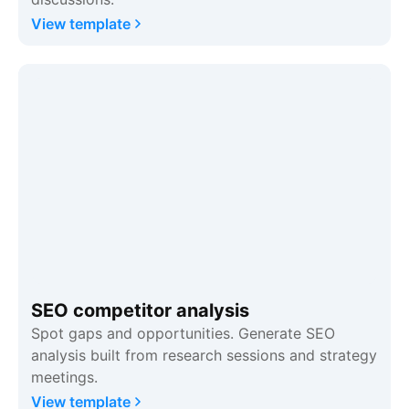
View template
SEO competitor analysis
Spot gaps and opportunities. Generate SEO
analysis built from research sessions and strategy
meetings.
View template