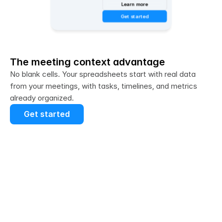
Learn more
Get started
The meeting context advantage
No blank cells. Your spreadsheets start with real data 
from your meetings, with tasks, timelines, and metrics 
already organized.
Get started
Tasks and deadlines automatically 
captured: 
Action items from your 
meetings populate your project tracker 
sheets with no copy/pasting required