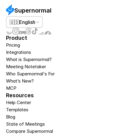
Supernormal
🇺🇸
English
Product
Pricing
Integrations
What is Supernormal?
Meeting Notetaker
Who Supernormal's For
What’s New?
MCP
Resources
Help Center
Templates
Blog
State of Meetings
Compare Supernormal