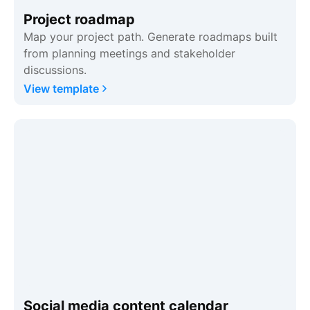
Project roadmap
Map your project path. Generate roadmaps built
from planning meetings and stakeholder
discussions.
View template
Social media content calendar