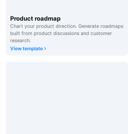
Product roadmap
Chart your product direction. Generate roadmaps
built from product discussions and customer
research.
View template