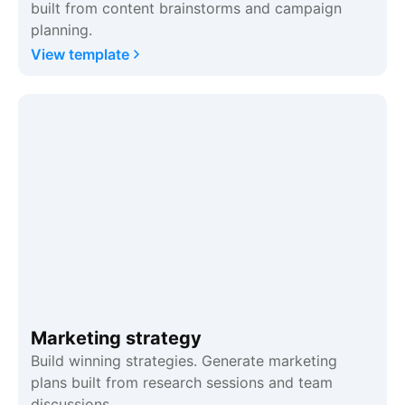
built from content brainstorms and campaign
planning.
View template
Marketing strategy
Build winning strategies. Generate marketing
plans built from research sessions and team
discussions.