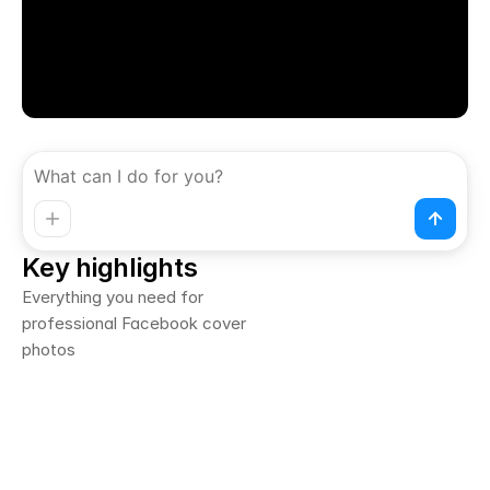
Key highlights
Everything you need for 
professional Facebook cover 
photos
Generated from content brief