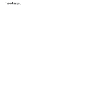
meetings.