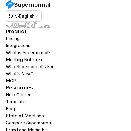
Supernormal
🇺🇸
English
Product
Pricing
Integrations
What is Supernormal?
Meeting Notetaker
Who Supernormal's For
What’s New?
MCP
Resources
Help Center
Templates
Blog
State of Meetings
Compare Supernormal
Brand and Media Kit