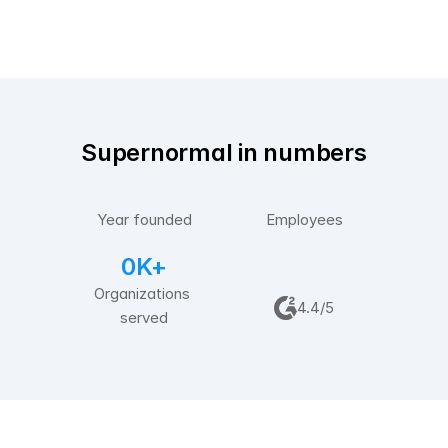
Supernormal in numbers
2
0
2
0
2
0
Year founded
Employees
0K+
Organizations 
4.4/5
served