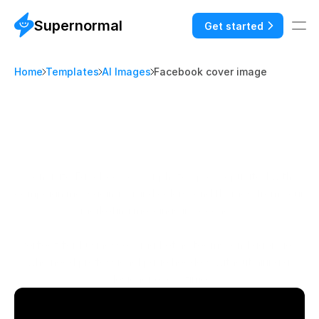
Supernormal
Get started
Home
Templates
AI Images
Facebook cover image
A
I
I
M
A
G
E
S
F
a
c
e
b
o
o
k
c
o
v
e
r
p
h
o
t
o
t
e
m
p
l
a
t
e
:
D
e
s
i
g
n
f
r
o
m
y
o
u
r
b
r
a
n
d
w
o
r
k
s
h
o
p
s
Generate Facebook cover photos pre-populated with 
campaign messaging, brand colors, and themes from your 
marketing meetings in seconds.

Perfect for businesses, marketing teams, and agencies 
who need professional page headers without hiring a 
designer every time.