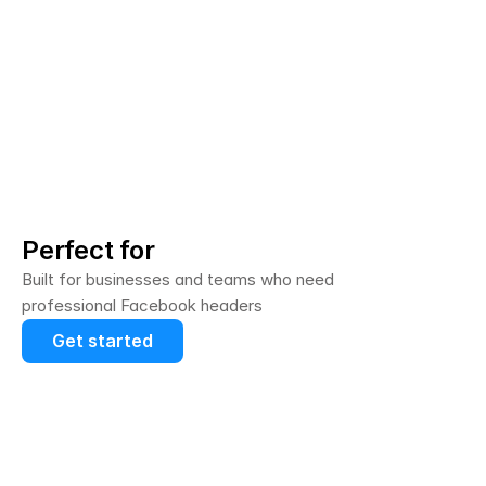
Perfect for
Built for businesses and teams who need 
professional Facebook headers
Get started