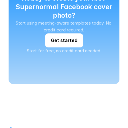
Supernormal Facebook cover 
photo?
Start using meeting-aware templates today. No 
credit card required.
Get started
Start for free, no credit card needed.