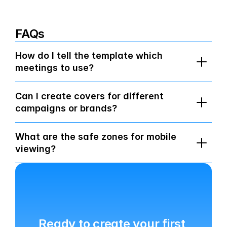
FAQs
How do I tell the template which 
meetings to use?
Can I create covers for different 
campaigns or brands?
What are the safe zones for mobile 
viewing?
Ready to create your first 