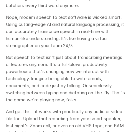
butchers every third word anymore.
Nope, modern speech to text software is wicked smart. 
Using cutting-edge AI and natural language processing, it 
can accurately transcribe speech in real-time with 
human-like understanding. It's like having a virtual 
stenographer on your team 24/7.
But speech to text isn't just about transcribing meetings 
or lectures anymore. It's a full-blown productivity 
powerhouse that's changing how we interact with 
technology. Imagine being able to write emails, 
documents, and code just by talking. Or seamlessly 
switching between typing and dictating on-the-fly. That's 
the game we're playing now, folks.
And get this - it works with practically any audio or video 
file too. Upload that recording from your smart speaker, 
last night's Zoom call, or even an old VHS tape, and BAM 