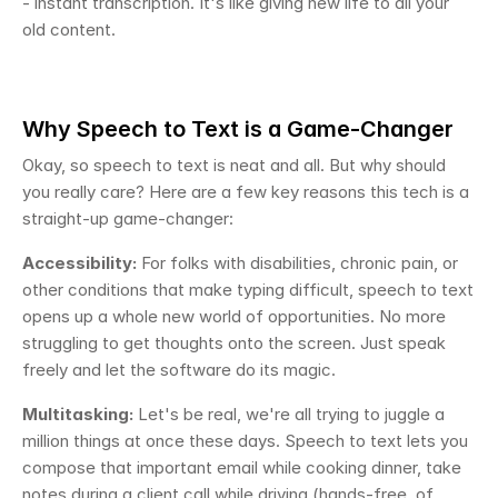
- instant transcription. It's like giving new life to all your 
old content.
Why Speech to Text is a Game-Changer
Okay, so speech to text is neat and all. But why should 
you really care? Here are a few key reasons this tech is a 
straight-up game-changer:
Accessibility:
 For folks with disabilities, chronic pain, or 
other conditions that make typing difficult, speech to text 
opens up a whole new world of opportunities. No more 
struggling to get thoughts onto the screen. Just speak 
freely and let the software do its magic.
Multitasking:
 Let's be real, we're all trying to juggle a 
million things at once these days. Speech to text lets you 
compose that important email while cooking dinner, take 
notes during a client call while driving (hands-free, of 