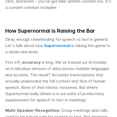
click, and boom - you've got killer written content too. It's 
a content creation multiplier.
How Supernormal is Raising the Bar
Okay, enough cheerleading for speech to text in general. 
Let's talk about how 
Supernormal
 is taking this game to 
a whole new level.
First off, 
accuracy
 is king. We've trained our AI models 
on a ridiculous amount of data across multiple languages 
and accents. The result? Accurate transcriptions that 
actually understand the full context and flow of human 
speech. None of that robotic nonsense. But where 
Supernormal really shines is in our suite of productivity 
superpowers for speech to text in meetings:
Multi-Speaker Recognition:
 Group meetings and calls 
used to be a huge pain for speech to text. Not anymore. 