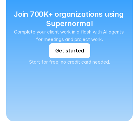
Join 700K+ organizations using 
Supernormal
Complete your client work in a flash with AI agents 
for meetings and project work.
Get started
Start for free, no credit card needed.