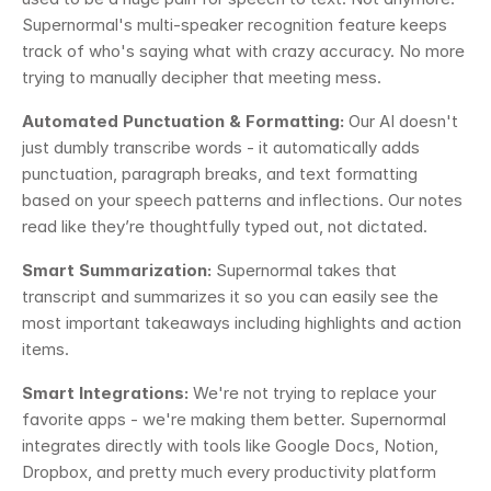
Supernormal's multi-speaker recognition feature keeps 
track of who's saying what with crazy accuracy. No more 
trying to manually decipher that meeting mess.
Automated Punctuation & Formatting:
 Our AI doesn't 
just dumbly transcribe words - it automatically adds 
punctuation, paragraph breaks, and text formatting 
based on your speech patterns and inflections. Our notes 
read like they’re thoughtfully typed out, not dictated.
Smart Summarization:
 Supernormal takes that 
transcript and summarizes it so you can easily see the 
most important takeaways including highlights and action 
items. 
Smart Integrations:
 We're not trying to replace your 
favorite apps - we're making them better. Supernormal 
integrates directly with tools like Google Docs, Notion, 
Dropbox, and pretty much every productivity platform 