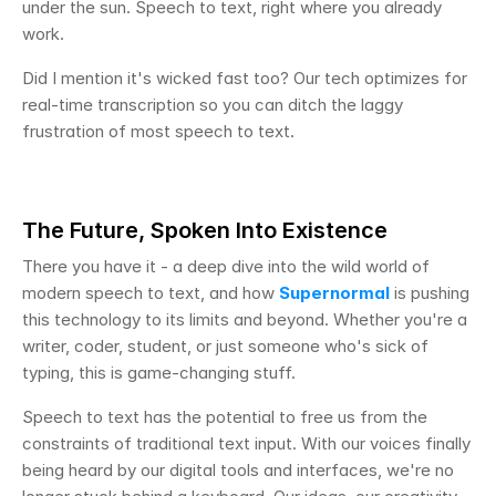
under the sun. Speech to text, right where you already 
work.
Did I mention it's wicked fast too? Our tech optimizes for 
real-time transcription so you can ditch the laggy 
frustration of most speech to text.
The Future, Spoken Into Existence
There you have it - a deep dive into the wild world of 
modern speech to text, and how 
Supernormal
 is pushing 
this technology to its limits and beyond. Whether you're a 
writer, coder, student, or just someone who's sick of 
typing, this is game-changing stuff.
Speech to text has the potential to free us from the 
constraints of traditional text input. With our voices finally 
being heard by our digital tools and interfaces, we're no 