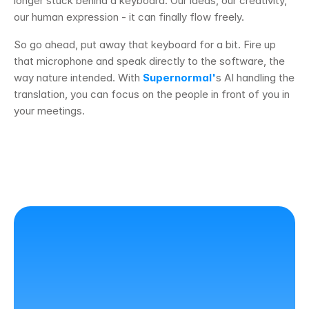
longer stuck behind a keyboard. Our ideas, our creativity, 
our human expression - it can finally flow freely.
So go ahead, put away that keyboard for a bit. Fire up 
that microphone and speak directly to the software, the 
way nature intended. With 
Supernormal'
s AI handling the 
translation, you can focus on the people in front of you in 
your meetings. 