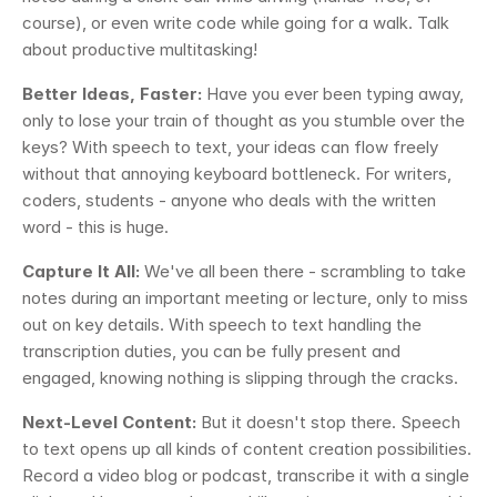
course), or even write code while going for a walk. Talk 
about productive multitasking!
Better Ideas, Faster:
 Have you ever been typing away, 
only to lose your train of thought as you stumble over the 
keys? With speech to text, your ideas can flow freely 
without that annoying keyboard bottleneck. For writers, 
coders, students - anyone who deals with the written 
word - this is huge.
Capture It All: 
We've all been there - scrambling to take 
notes during an important meeting or lecture, only to miss 
out on key details. With speech to text handling the 
transcription duties, you can be fully present and 
engaged, knowing nothing is slipping through the cracks.
Next-Level Content:
 But it doesn't stop there. Speech 
to text opens up all kinds of content creation possibilities. 
Record a video blog or podcast, transcribe it with a single 