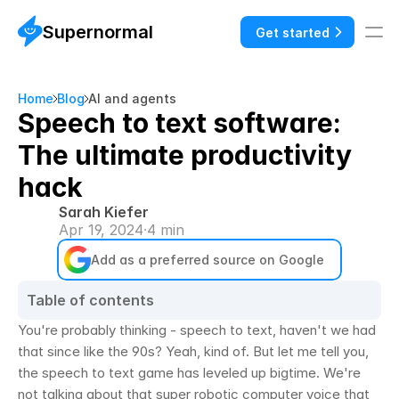
Supernormal
Get started
Home
Blog
AI and agents
Speech to text software:
The ultimate productivity
hack
Sarah Kiefer
Apr 19, 2024
·
4 min
Add as a preferred source on Google
Table of contents
You're probably thinking - speech to text, haven't we had 
that since like the 90s? Yeah, kind of. But let me tell you, 
the speech to text game has leveled up bigtime. We're 
not talking about that super robotic computer voice that 