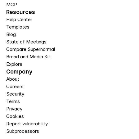
MCP
Resources
Help Center
Templates
Blog
State of Meetings
Compare Supernormal
Brand and Media Kit
Explore
Company
About
Careers
Security
Terms
Privacy
Cookies
Report vulnerability
Subprocessors