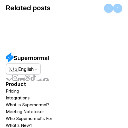
Related posts
Supernormal
🇺🇸
English
Product
Pricing
Integrations
What is Supernormal?
Meeting Notetaker
Who Supernormal's For
What’s New?