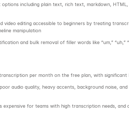
 options including plain text, rich text, markdown, HTML,
 video editing accessible to beginners by treating transcri
meline manipulation
ification and bulk removal of filler words like “um,” “uh,” 
transcription per month on the free plan, with significant
poor audio quality, heavy accents, background noise, and 
 expensive for teams with high transcription needs, and add