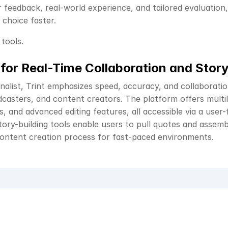
feedback, real-world experience, and tailored evaluation, 
choice faster.
 tools.
 for Real-Time Collaboration and Story
nalist, Trint emphasizes speed, accuracy, and collaboratio
casters, and content creators. The platform offers multili
s, and advanced editing features, all accessible via a user-
tory-building tools enable users to pull quotes and assembl
content creation process for fast-paced environments.