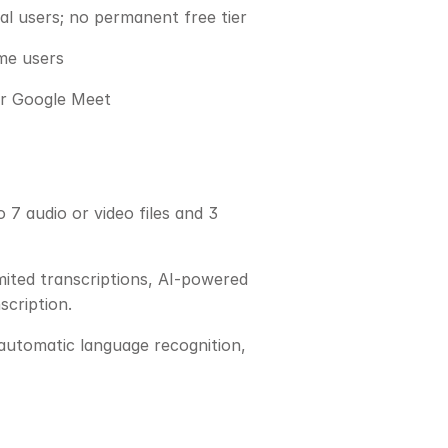
al users; no permanent free tier
me users
 or Google Meet
7 audio or video files and 3 
ited transcriptions, AI-powered 
scription.
 automatic language recognition, 