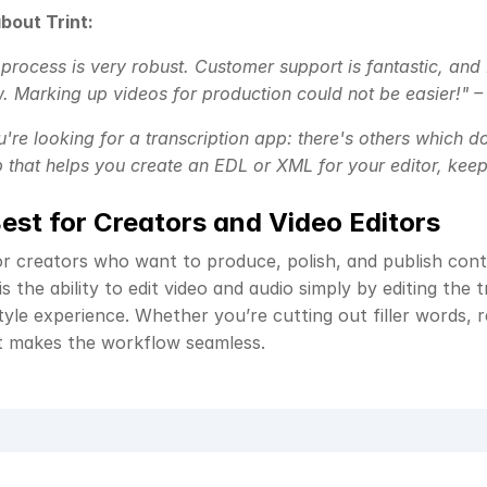
bout Trint:
 process is very robust. Customer support is fantastic, and I
. Marking up videos for production could not be easier!" –
u're looking for a transcription app: there's others which do
 that helps you create an EDL or XML for your editor, keep 
Best for Creators and Video Editors
for creators who want to produce, polish, and publish conte
s the ability to edit video and audio simply by editing the tr
le experience. Whether you’re cutting out filler words, rea
t makes the workflow seamless.