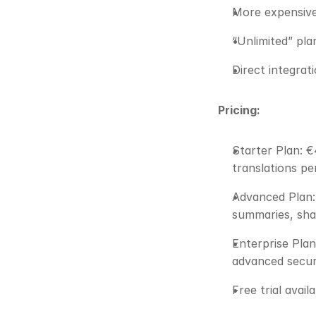
More expensive 
“Unlimited” pl
Direct integrat
Pricing:
Starter Plan: €
translations pe
Advanced Plan: 
summaries, shar
Enterprise Plan
advanced securi
Free trial avail