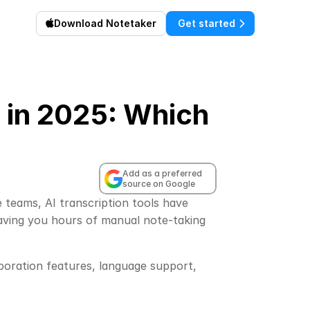
Download Notetaker
Get started
s in 2025: Which
Add as a preferred 
source on Google
teams, AI transcription tools have 
aving you hours of manual note-taking 
aboration features, language support, 