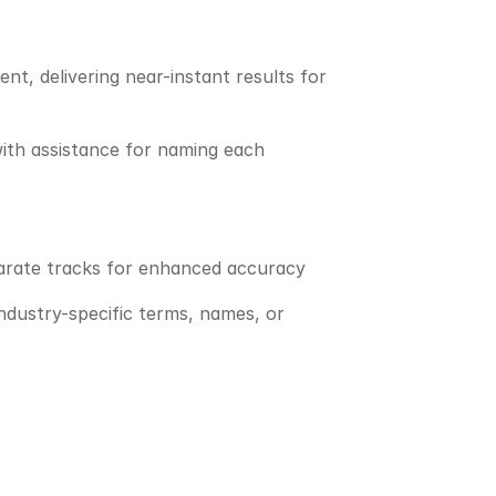
, delivering near-instant results for 
ith assistance for naming each 
parate tracks for enhanced accuracy
ndustry-specific terms, names, or 