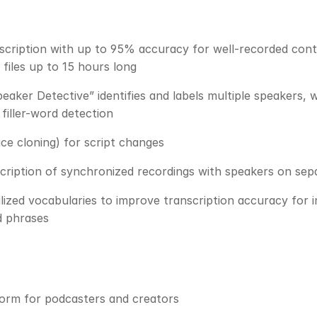
cription with up to 95% accuracy for well-recorded content
 files up to 15 hours long
aker Detective” identifies and labels multiple speakers, w
 filler-word detection
ce cloning) for script changes
cription of synchronized recordings with speakers on se
ized vocabularies to improve transcription accuracy for i
d phrases
form for podcasters and creators