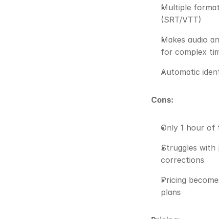
Multiple format
(SRT/VTT)
Makes audio and
for complex ti
Automatic ident
Cons:
Only 1 hour of 
Struggles with 
corrections
Pricing becomes
plans