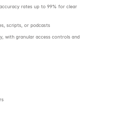
 accuracy rates up to 99% for clear 
s, scripts, or podcasts
y, with granular access controls and 
rs