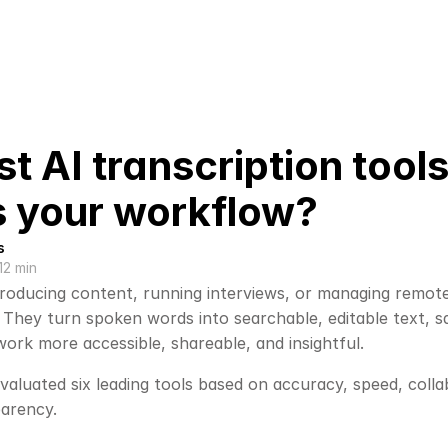
t AI transcription tool
ts your workflow?
s
12 min
oducing content, running interviews, or managing remote 
 They turn spoken words into searchable, editable text, s
ork more accessible, shareable, and insightful.
evaluated six leading tools based on accuracy, speed, coll
parency. 