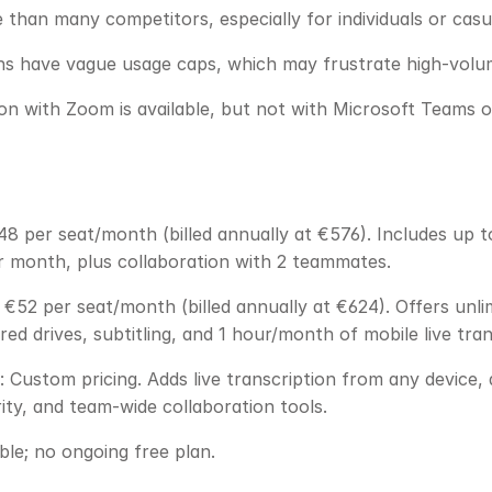
than many competitors, especially for individuals or casu
ans have vague usage caps, which may frustrate high-volu
ion with Zoom is available, but not with Microsoft Teams
48 per seat/month (billed annually at €576). Includes up to 
r month, plus collaboration with 2 teammates.
€52 per seat/month (billed annually at €624). Offers unlim
ed drives, subtitling, and 1 hour/month of mobile live tran
: Custom pricing. Adds live transcription from any device,
ty, and team-wide collaboration tools.
able; no ongoing free plan.