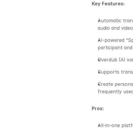
Key Features:
Automatic trans
audio and video
AI-powered “Spe
participant and
Overdub (AI voi
Supports trans
Create personal
frequently use
Pros:
All-in-one plat