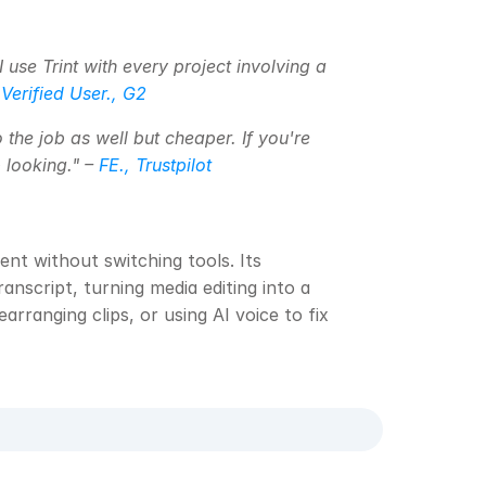
 use Trint with every project involving a 
 
Verified User., G2
 the job as well but cheaper. If you're 
looking." – 
FE., Trustpilot
nt without switching tools. Its 
anscript, turning media editing into a 
rranging clips, or using AI voice to fix 