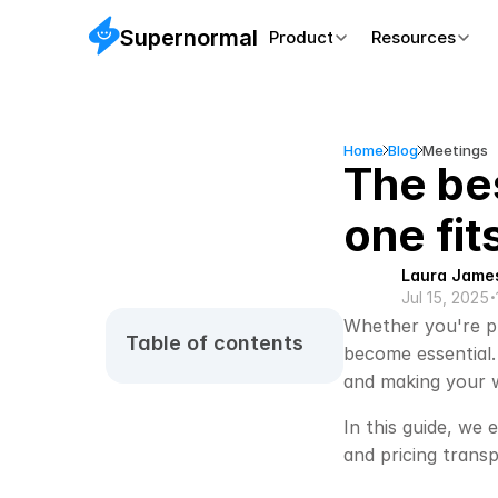
Supernormal
Product
Resources
Home
Blog
Meetings
The bes
one fi
Laura Jame
·
Jul 15, 2025
Whether you're pr
Table of contents
become essential.
and making your w
In this guide, we 
and pricing trans