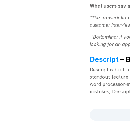
What users say a
"The transcription
customer interview
"Bottomline: if yo
looking for an app
Descript
 – 
Descript is built 
standout feature i
word processor-sty
mistakes, Descrip