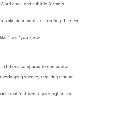
 Word docs, and subtitle formats 
pts like documents, eliminating the need 
“like,” and “you know
 limitations compared to competitor
overlapping speech, requiring manual 
itional features require higher-tier 