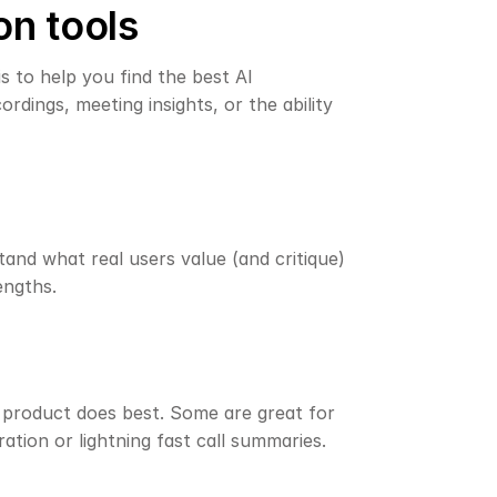
on tools
is to help you find the best AI 
rdings, meeting insights, or the ability 
and what real users value (and critique) 
engths.
h product does best. Some are great for 
ation or lightning fast call summaries. 