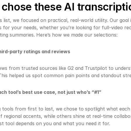
hose these AI transcripti
 list, we focused on practical, real-world utility. Our goal 
s for your needs, whether you’re looking for full-video reco
ting summaries. Here’s how we made our selections:
ird-party ratings and reviews
ews from trusted sources like G2 and Trustpilot to underst
This helped us spot common pain points and standout str
ch tool’s best use case, not just who’s “#1”
g tools from first to last, we chose to spotlight what eac
f regional accents, while others shine at real-time collabor
st tool depends on you and what you need it for.