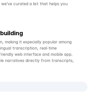
we’ve curated a list that helps you 
building
n, making it especially popular among 
ngual transcription, real-time 
friendly web interface and mobile app. 
e narratives directly from transcripts, 