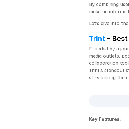
By combining user 
make an informed 
Let’s dive into the
Trint
 – Best
Founded by a jour
media outlets, pod
collaboration tool
Trint’s standout s
streamlining the 
Key Features: