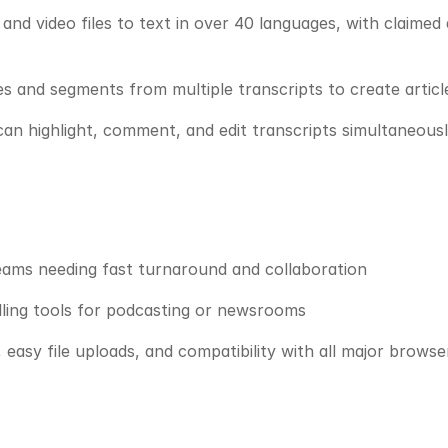
and video files to text in over 40 languages, with claimed
 and segments from multiple transcripts to create article
can highlight, comment, and edit transcripts simultaneousl
teams needing fast turnaround and collaboration
elling tools for podcasting or newsrooms
, easy file uploads, and compatibility with all major browse