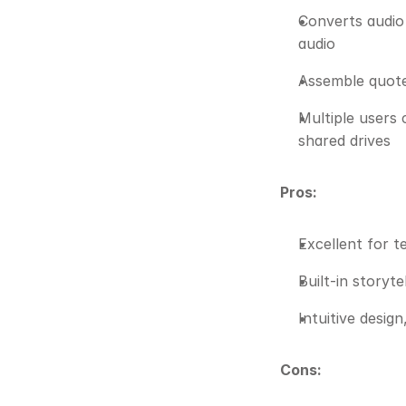
Converts audio 
audio
Assemble quotes
Multiple users 
shared drives
Pros:
Excellent for 
Built-in storyt
Intuitive design
Cons: