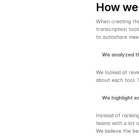
How we c
When creating this
transcription tool
to autoshare mee
We analyzed th
We looked at revi
about each tool. 
We highlight ea
Instead of rankin
teams with a lot o
We believe the be