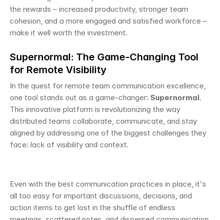
the rewards – increased productivity, stronger team 
cohesion, and a more engaged and satisfied workforce – 
make it well worth the investment.
Supernormal: The Game-Changing Tool 
for Remote Visibility
In the quest for remote team communication excellence, 
one tool stands out as a game-changer: 
Supernormal
. 
This innovative platform is revolutionizing the way 
distributed teams collaborate, communicate, and stay 
aligned by addressing one of the biggest challenges they 
face: lack of visibility and context. 
Even with the best communication practices in place, it's 
all too easy for important discussions, decisions, and 
action items to get lost in the shuffle of endless 
meetings, scattered notes, and dispersed communication 