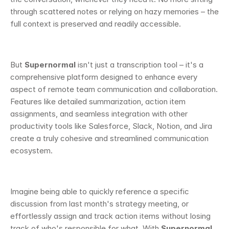
through scattered notes or relying on hazy memories – the 
full context is preserved and readily accessible.
But 
Supernormal
 isn't just a transcription tool – it's a 
comprehensive platform designed to enhance every 
aspect of remote team communication and collaboration. 
Features like detailed summarization, action item 
assignments, and seamless integration with other 
productivity tools like Salesforce, Slack, Notion, and Jira 
create a truly cohesive and streamlined communication 
ecosystem.
Imagine being able to quickly reference a specific 
discussion from last month's strategy meeting, or 
effortlessly assign and track action items without losing 
track of who's responsible for what. With 
Supernormal,