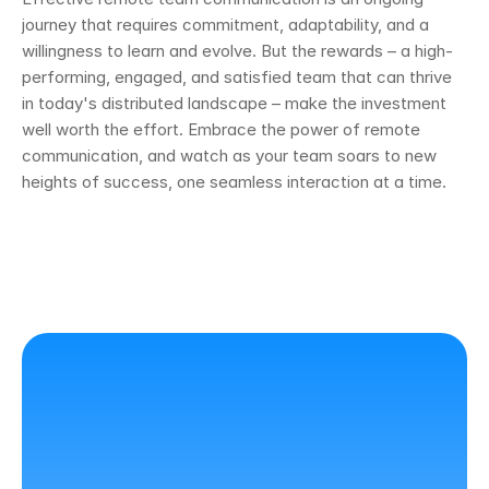
journey that requires commitment, adaptability, and a 
willingness to learn and evolve. But the rewards – a high-
performing, engaged, and satisfied team that can thrive 
in today's distributed landscape – make the investment 
well worth the effort. Embrace the power of remote 
communication, and watch as your team soars to new 
heights of success, one seamless interaction at a time.