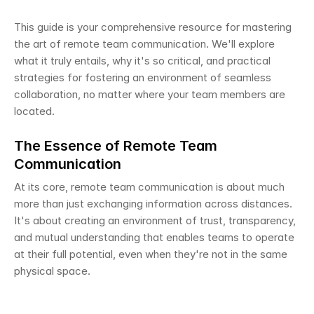
This guide is your comprehensive resource for mastering 
the art of remote team communication. We'll explore 
what it truly entails, why it's so critical, and practical 
strategies for fostering an environment of seamless 
collaboration, no matter where your team members are 
located.
The Essence of Remote Team 
Communication
At its core, remote team communication is about much 
more than just exchanging information across distances. 
It's about creating an environment of trust, transparency, 
and mutual understanding that enables teams to operate 
at their full potential, even when they're not in the same 
physical space.