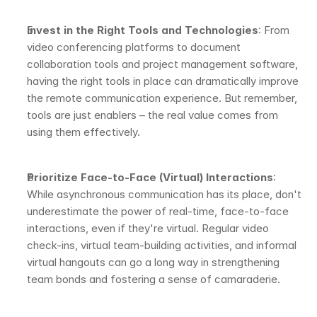
Invest in the Right Tools and Technologies
: From 
video conferencing platforms to document 
collaboration tools and project management software, 
having the right tools in place can dramatically improve 
the remote communication experience. But remember, 
tools are just enablers – the real value comes from 
using them effectively.
Prioritize Face-to-Face (Virtual) Interactions
: 
While asynchronous communication has its place, don't 
underestimate the power of real-time, face-to-face 
interactions, even if they're virtual. Regular video 
check-ins, virtual team-building activities, and informal 
virtual hangouts can go a long way in strengthening 
team bonds and fostering a sense of camaraderie.