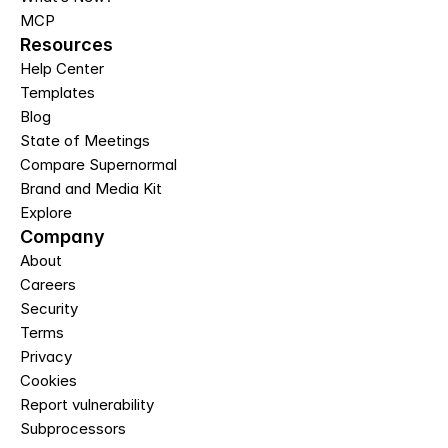
MCP
Resources
Help Center
Templates
Blog
State of Meetings
Compare Supernormal
Brand and Media Kit
Explore
Company
About
Careers
Security
Terms
Privacy
Cookies
Report vulnerability
Subprocessors