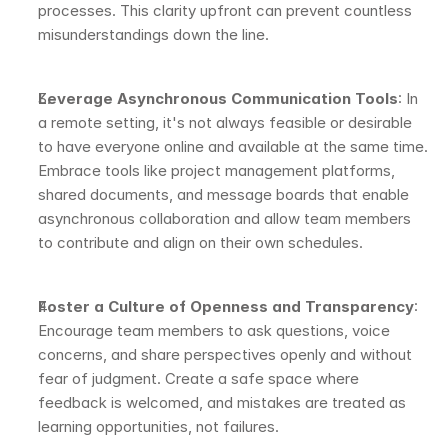
processes. This clarity upfront can prevent countless 
misunderstandings down the line.
Leverage Asynchronous Communication Tools
: In 
a remote setting, it's not always feasible or desirable 
to have everyone online and available at the same time. 
Embrace tools like project management platforms, 
shared documents, and message boards that enable 
asynchronous collaboration and allow team members 
to contribute and align on their own schedules.
Foster a Culture of Openness and Transparency
: 
Encourage team members to ask questions, voice 
concerns, and share perspectives openly and without 
fear of judgment. Create a safe space where 
feedback is welcomed, and mistakes are treated as 
learning opportunities, not failures.