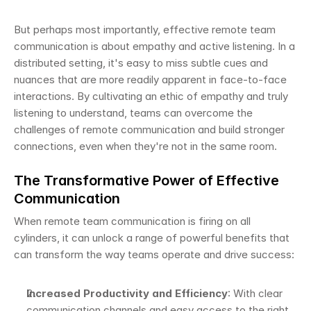
But perhaps most importantly, effective remote team 
communication is about empathy and active listening. In a 
distributed setting, it's easy to miss subtle cues and 
nuances that are more readily apparent in face-to-face 
interactions. By cultivating an ethic of empathy and truly 
listening to understand, teams can overcome the 
challenges of remote communication and build stronger 
connections, even when they're not in the same room.
The Transformative Power of Effective 
Communication
When remote team communication is firing on all 
cylinders, it can unlock a range of powerful benefits that 
can transform the way teams operate and drive success:
Increased Productivity and Efficiency
: With clear 
communication channels and easy access to the right 