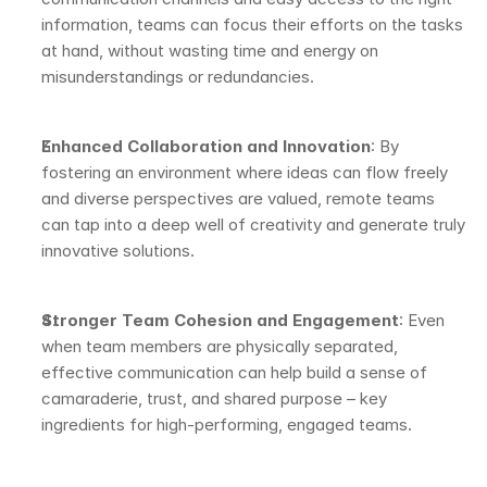
information, teams can focus their efforts on the tasks 
at hand, without wasting time and energy on 
misunderstandings or redundancies.
Enhanced Collaboration and Innovation
: By 
fostering an environment where ideas can flow freely 
and diverse perspectives are valued, remote teams 
can tap into a deep well of creativity and generate truly 
innovative solutions.
Stronger Team Cohesion and Engagement
: Even 
when team members are physically separated, 
effective communication can help build a sense of 
camaraderie, trust, and shared purpose – key 
ingredients for high-performing, engaged teams.