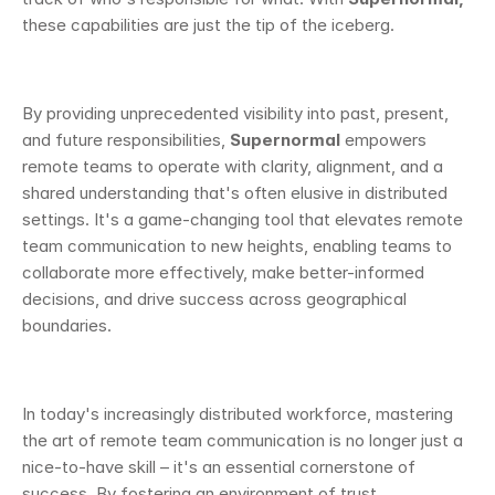
these capabilities are just the tip of the iceberg.
By providing unprecedented visibility into past, present, 
and future responsibilities, 
Supernormal
 empowers 
remote teams to operate with clarity, alignment, and a 
shared understanding that's often elusive in distributed 
settings. It's a game-changing tool that elevates remote 
team communication to new heights, enabling teams to 
collaborate more effectively, make better-informed 
decisions, and drive success across geographical 
boundaries.
In today's increasingly distributed workforce, mastering 
the art of remote team communication is no longer just a 
nice-to-have skill – it's an essential cornerstone of 
success. By fostering an environment of trust, 