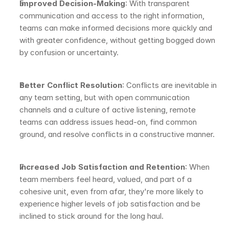
Improved Decision-Making
: With transparent 
communication and access to the right information, 
teams can make informed decisions more quickly and 
with greater confidence, without getting bogged down 
by confusion or uncertainty.
Better Conflict Resolution
: Conflicts are inevitable in 
any team setting, but with open communication 
channels and a culture of active listening, remote 
teams can address issues head-on, find common 
ground, and resolve conflicts in a constructive manner.
Increased Job Satisfaction and Retention
: When 
team members feel heard, valued, and part of a 
cohesive unit, even from afar, they're more likely to 
experience higher levels of job satisfaction and be 
inclined to stick around for the long haul.