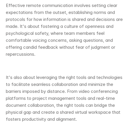
Effective remote communication involves setting clear 
expectations from the outset, establishing norms and 
protocols for how information is shared and decisions are 
made. It's about fostering a culture of openness and 
psychological safety, where team members feel 
comfortable voicing concerns, asking questions, and 
offering candid feedback without fear of judgment or 
repercussions.
It's also about leveraging the right tools and technologies 
to facilitate seamless collaboration and minimize the 
barriers imposed by distance. From video conferencing 
platforms to project management tools and real-time 
document collaboration, the right tools can bridge the 
physical gap and create a shared virtual workspace that 
fosters productivity and alignment.