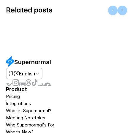
Related posts
Supernormal
🇺🇸
English
Product
Pricing
Integrations
What is Supernormal?
Meeting Notetaker
Who Supernormal's For
What’s New?