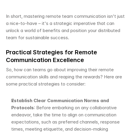
In short, mastering remote team communication isn't just 
a nice-to-have – it's a strategic imperative that can 
unlock a world of benefits and position your distributed 
team for sustainable success.
Practical Strategies for Remote 
Communication Excellence
So, how can teams go about improving their remote 
communication skills and reaping the rewards? Here are 
some practical strategies to consider:
Establish Clear Communication Norms and 
Protocols
: Before embarking on any collaborative 
endeavor, take the time to align on communication 
expectations, such as preferred channels, response 
times, meeting etiquette, and decision-making 