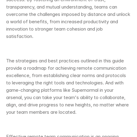
transparency, and mutual understanding, teams can 
overcome the challenges imposed by distance and unlock 
a world of benefits, from increased productivity and 
innovation to stronger team cohesion and job 
satisfaction.
The strategies and best practices outlined in this guide 
provide a roadmap for achieving remote communication 
excellence, from establishing clear norms and protocols 
to leveraging the right tools and technologies. And with 
game-changing platforms like Supernormal in your 
arsenal, you can take your team's ability to collaborate, 
align, and drive progress to new heights, no matter where 
your team members are located.
Effective remote team communication is an ongoing 