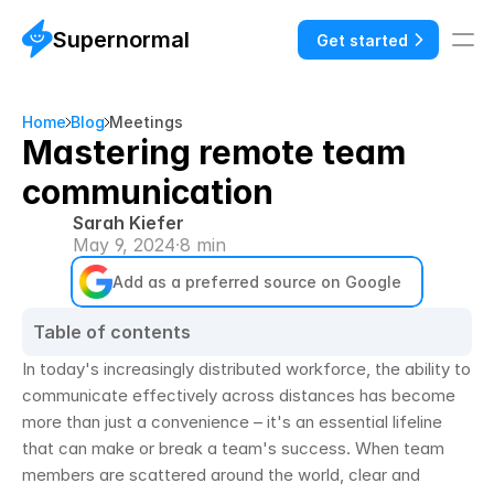
Supernormal
Get started
Home
Blog
Meetings
Mastering remote team
communication
Sarah Kiefer
May 9, 2024
·
8 min
Add as a preferred source on Google
Table of contents
In today's increasingly distributed workforce, the ability to 
communicate effectively across distances has become 
more than just a convenience – it's an essential lifeline 
that can make or break a team's success. When team 
members are scattered around the world, clear and 