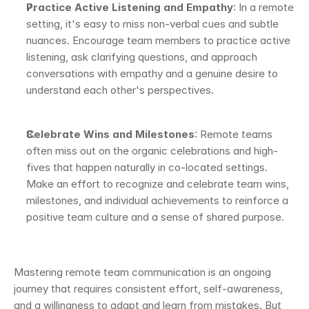
Practice Active Listening and Empathy
: In a remote 
setting, it's easy to miss non-verbal cues and subtle 
nuances. Encourage team members to practice active 
listening, ask clarifying questions, and approach 
conversations with empathy and a genuine desire to 
understand each other's perspectives.
Celebrate Wins and Milestones
: Remote teams 
often miss out on the organic celebrations and high-
fives that happen naturally in co-located settings. 
Make an effort to recognize and celebrate team wins, 
milestones, and individual achievements to reinforce a 
positive team culture and a sense of shared purpose.
Mastering remote team communication is an ongoing 
journey that requires consistent effort, self-awareness, 
and a willingness to adapt and learn from mistakes. But 