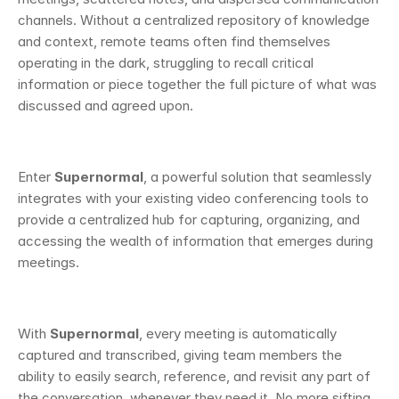
channels. Without a centralized repository of knowledge 
and context, remote teams often find themselves 
operating in the dark, struggling to recall critical 
information or piece together the full picture of what was 
discussed and agreed upon.
Enter 
Supernormal
, a powerful solution that seamlessly 
integrates with your existing video conferencing tools to 
provide a centralized hub for capturing, organizing, and 
accessing the wealth of information that emerges during 
meetings.
With 
Supernormal
, every meeting is automatically 
captured and transcribed, giving team members the 
ability to easily search, reference, and revisit any part of 
the conversation, whenever they need it. No more sifting 