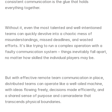
consistent communication is the glue that holds 
everything together.
Without it, even the most talented and well-intentioned 
teams can quickly devolve into a chaotic mess of 
misunderstandings, missed deadlines, and wasted 
efforts. It's like trying to run a complex operation with a 
faulty communication system – things inevitably fall apart, 
no matter how skilled the individual players may be.
But with effective remote team communication in place, 
distributed teams can operate like a well-oiled machine, 
with ideas flowing freely, decisions made efficiently, and 
a shared sense of purpose and camaraderie that 
transcends physical boundaries.