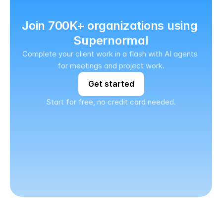
Join 700K+ organizations using 
Supernormal
Complete your client work in a flash with AI agents 
for meetings and project work.
Get started
Start for free, no credit card needed.