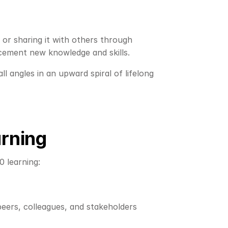
or sharing it with others through 
 cement new knowledge and skills.
 angles in an upward spiral of lifelong 
arning
 learning:
eers, colleagues, and stakeholders 