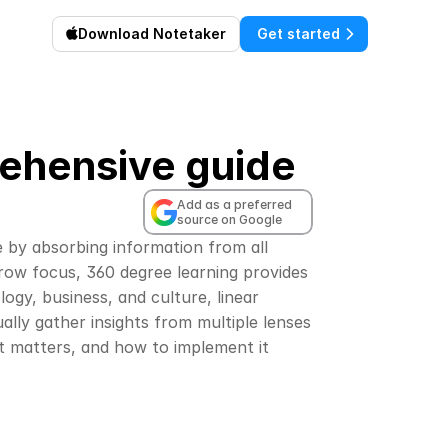
Download Notetaker
Get started
rehensive guide
Add as a preferred 
source on Google
e by absorbing information from all 
rrow focus, 360 degree learning provides 
gy, business, and culture, linear 
ally gather insights from multiple lenses 
it matters, and how to implement it 