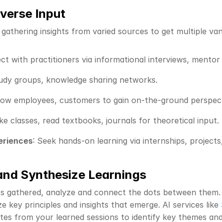
iverse Input
 gathering insights from varied sources to get multiple va
ct with practitioners via informational interviews, mentor
tudy groups, knowledge sharing networks.
dow employees, customers to gain on-the-ground perspect
ke classes, read textbooks, journals for theoretical input.
eriences
: Seek hands-on learning via internships, projects
and Synthesize Learnings
ts gathered, analyze and connect the dots between them.
ze key principles and insights that emerge. AI services like 
tes from your learned sessions to identify key themes and