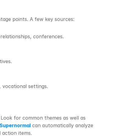
ntage points. A few key sources:
 relationships, conferences.
ives.
, vocational settings.
 Look for common themes as well as 
Supernormal
 can automatically analyze 
 action items.