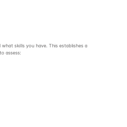
hat skills you have. This establishes a 
to assess: