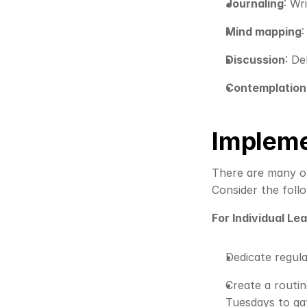
Journaling
: Wr
Mind mapping
Discussion
: De
Contemplation
Impleme
There are many opt
Consider the follo
For Individual Le
Dedicate regula
Create a routin
Tuesdays to gat