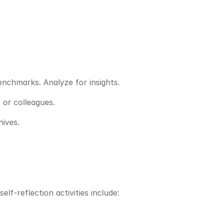
benchmarks. Analyze for insights.
 or colleagues.
hives.
lf-reflection activities include: