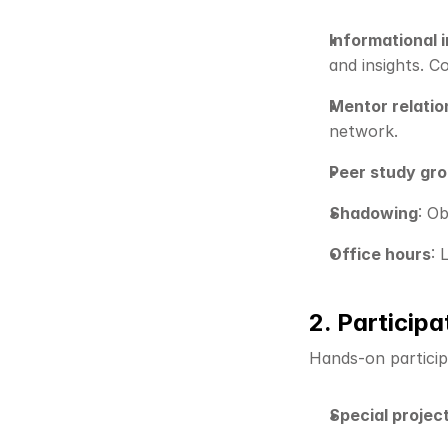
Informational 
and insights. 
Mentor relatio
network.
Peer study gr
Shadowing
: O
Office hours
: 
2. Participa
Hands-on particip
Special projec