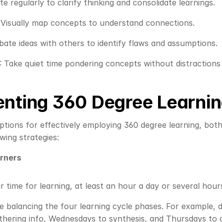
ite regularly to clarify thinking and consolidate learnings.
: Visually map concepts to understand connections.
bate ideas with others to identify flaws and assumptions.
: Take quiet time pondering concepts without distractions 
nting 360 Degree Learni
ions for effectively employing 360 degree learning, both a
wing strategies:
arners
r time for learning, at least an hour a day or several hour
e balancing the four learning cycle phases. For example,
hering info, Wednesdays to synthesis, and Thursdays to a