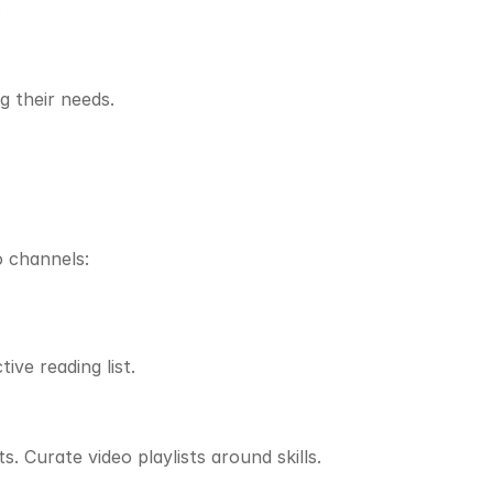
.
g their needs.
o channels:
ive reading list.
. Curate video playlists around skills.