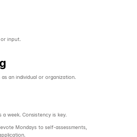
or input.
ng
s an individual or organization. 
s a week. Consistency is key.
 devote Mondays to self-assessments, 
pplication.