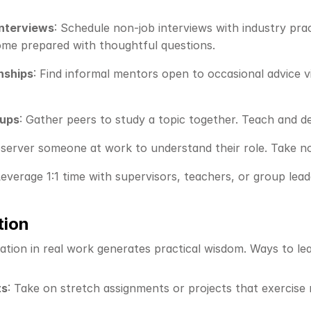
interviews
: Schedule non-job interviews with industry pract
Come prepared with thoughtful questions.
nships
: Find informal mentors open to occasional advice v
oups
: Gather peers to study a topic together. Teach and 
bserver someone at work to understand their role. Take not
Leverage 1:1 time with supervisors, teachers, or group lea
tion
ation in real work generates practical wisdom. Ways to lea
ts
: Take on stretch assignments or projects that exercise n