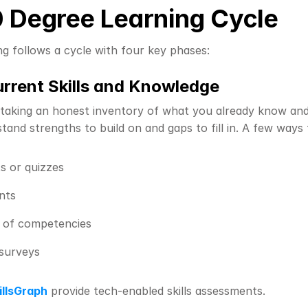
 Degree Learning Cycle
ng follows a cycle with four key phases:
urrent Skills and Knowledge
 taking an honest inventory of what you already know and w
tand strengths to build on and gaps to fill in. A few ways 
s or quizzes
nts
n of competencies
surveys
illsGraph
 provide tech-enabled skills assessments.