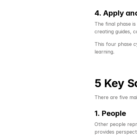
4. Apply a
The final phase is
creating guides, 
This four phase cy
learning.
5 Key S
There are five ma
1. People
Other people repr
provides perspect