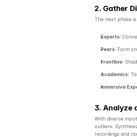
2. Gather D
The next phase is
Experts
: Conne
Peers
: Form s
Frontline
: Sha
Academics
: Ta
Immersive Exp
3. Analyze 
With diverse inpu
outliers. Synthesi
recordings and no