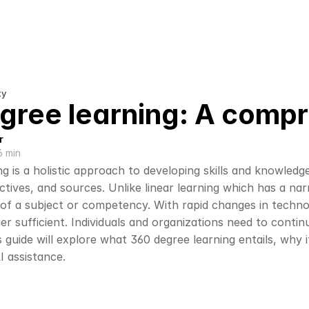
ty
gree learning: A comp
r
6 min
g is a holistic approach to developing skills and knowledg
ctives, and sources. Unlike linear learning which has a na
of a subject or competency. With rapid changes in technolo
ger sufficient. Individuals and organizations need to continu
 guide will explore what 360 degree learning entails, why 
I assistance.