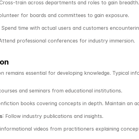
 Cross-train across departments and roles to gain breadth
Volunteer for boards and committees to gain exposure.
: Spend time with actual users and customers encounterin
 Attend professional conferences for industry immersion.
ion
on remains essential for developing knowledge. Typical inf
courses and seminars from educational institutions.
nfiction books covering concepts in depth. Maintain an act
s
: Follow industry publications and insights.
informational videos from practitioners explaining concepts