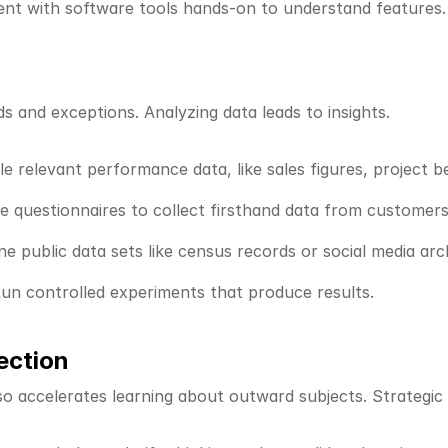
ent with software tools hands-on to understand features.
s and exceptions. Analyzing data leads to insights.
le relevant performance data, like sales figures, project 
te questionnaires to collect firsthand data from customers
ine public data sets like census records or social media arc
Run controlled experiments that produce results.
ection
o accelerates learning about outward subjects. Strategic se