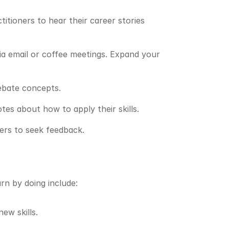
itioners to hear their career stories 
ia email or coffee meetings. Expand your 
debate concepts.
es about how to apply their skills.
ders to seek feedback.
rn by doing include:
ew skills.