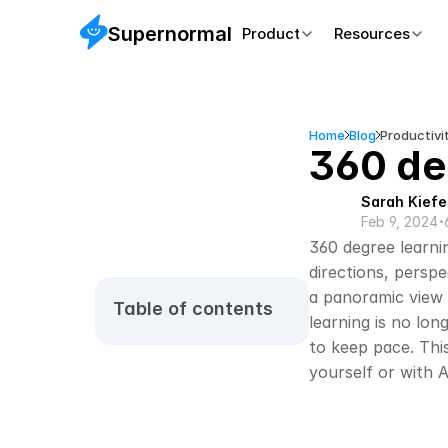
Supernormal
Product
Resources
Home
Blog
Productivi
360 de
Sarah Kiefe
·
Feb 9, 2024
360 degree learnin
directions, perspe
a panoramic view 
Table of contents
learning is no lon
to keep pace. This
yourself or with A