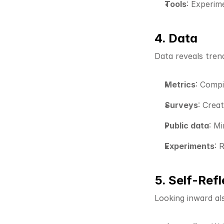
Tools
: Experim
4. Data
Data reveals trend
Metrics
: Compi
Surveys
: Crea
Public data
: M
Experiments
: 
5. Self-Refl
Looking inward als