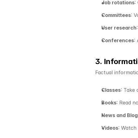
Job rotations
:
Committees
: 
User research
Conferences
:
3. Informat
Factual informati
Classes
: Take 
Books
: Read no
News and Blog
Videos
: Watch 