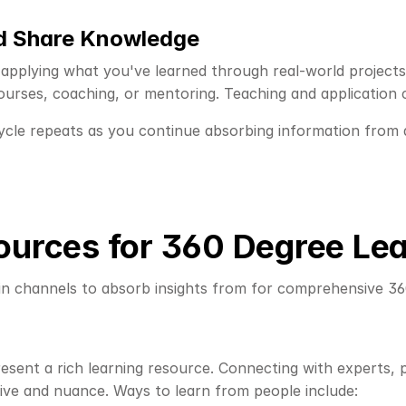
nd Share Knowledge
 applying what you've learned through real-world projects 
courses, coaching, or mentoring. Teaching and application
cle repeats as you continue absorbing information from all
ources for 360 Degree Le
in channels to absorb insights from for comprehensive 360
esent a rich learning resource. Connecting with experts, p
ive and nuance. Ways to learn from people include: