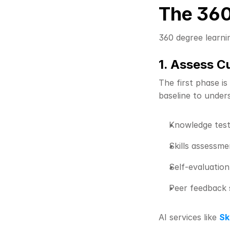
The 360
360 degree learni
1. Assess C
The first phase is
baseline to unders
Knowledge test
Skills assessme
Self-evaluatio
Peer feedback 
AI services like 
Sk