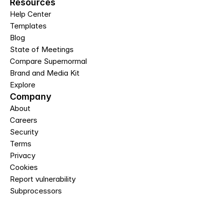
Resources
Help Center
Templates
Blog
State of Meetings
Compare Supernormal
Brand and Media Kit
Explore
Company
About
Careers
Security
Terms
Privacy
Cookies
Report vulnerability
Subprocessors