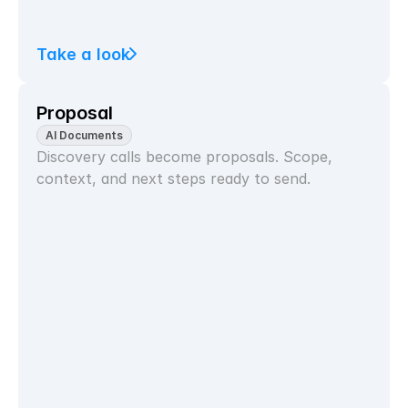
Take a look
Proposal
AI Documents
Discovery calls become proposals. Scope, 
context, and next steps ready to send.