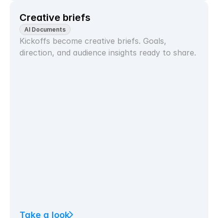
Creative briefs
AI Documents
Kickoffs become creative briefs. Goals, 
direction, and audience insights ready to share.
Take a look