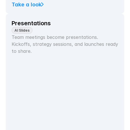
Take a look
Presentations
AI Slides
Team meetings become presentations. 
Kickoffs, strategy sessions, and launches ready 
to share.