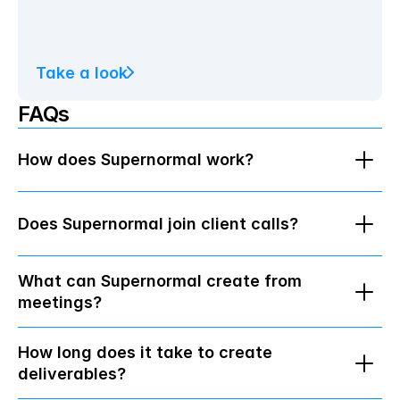
Take a look
FAQs
How does Supernormal work?
Does Supernormal join client calls?
What can Supernormal create from 
meetings?
How long does it take to create 
deliverables?