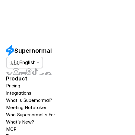
Supernormal
🇺🇸
English
Product
Pricing
Integrations
What is Supernormal?
Meeting Notetaker
Who Supernormal's For
What’s New?
MCP