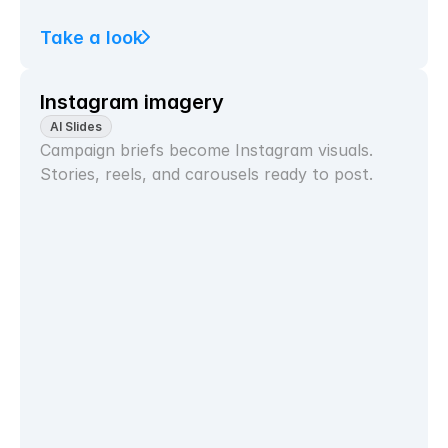
Take a look
Instagram imagery
AI Slides
Campaign briefs become Instagram visuals. 
Stories, reels, and carousels ready to post.