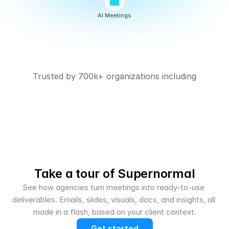
AI Meetings
Trusted by 700k+ organizations including
Take a tour of Supernormal
See how agencies turn meetings into ready-to-use 
deliverables. Emails, slides, visuals, docs, and insights, all 
made in a flash, based on your client context.
Get started