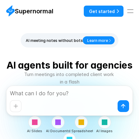
Supernormal
Get started
AI meeting notes without bots
Learn more
AI agents built for agencies
Turn meetings into completed client work 
in a flash
AI Slides
AI Documents
AI Spreadsheets
AI Images