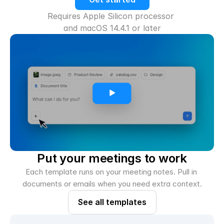
Requires Apple Silicon processor 
and macOS 14.4.1 or later
Put your meetings to work
Each template runs on your meeting notes. Pull in 
documents or emails when you need extra context.
See all templates