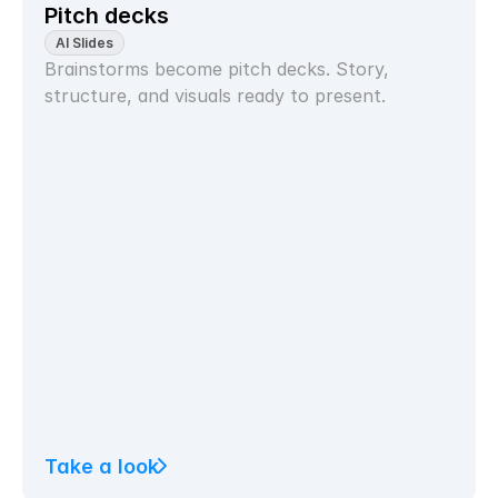
Pitch decks
AI Slides
Brainstorms become pitch decks. Story, 
structure, and visuals ready to present.
Take a look