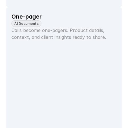
One-pager
AI Documents
Calls become one-pagers. Product details, 
context, and client insights ready to share.